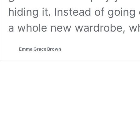
hiding it. Instead of goin
a whole new wardrobe, w
Emma Grace Brown