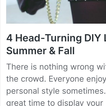
4 Head-Turning DIY L
Summer & Fall
There is nothing wrong wi
the crowd. Everyone enjoys
personal style sometimes
great time to display your 