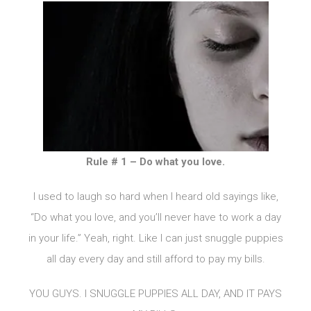
Rule # 1 – Do what you love.
I used to laugh so hard when I heard old sayings like,
“Do what you love, and you’ll never have to work a day
in your life.” Yeah, right. Like I can just snuggle puppies
all day every day and still afford to pay my bills.
YOU GUYS. I SNUGGLE PUPPIES ALL DAY, AND IT PAYS