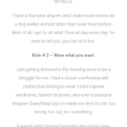
MY BILLS.
I have a four-year degree, and I make more money as
a dog walker and pet sitter than I ever have before.
Best of all, I get to do what I love all day, every day. I’m
here to tell you, you can do it too.
Rule # 2 – Wear what you want.
Just getting dressed in the morning used to be a
struggle for me. I had a closet overflowing with
clothes but nothing to wear. I tried capsule
wardrobes, fashion fix boxes, and even a personal
shopper. Everything I put on made me feel too fat, too
trendy, too old, too something.
It wasn’t until I stopped worrying about how I was