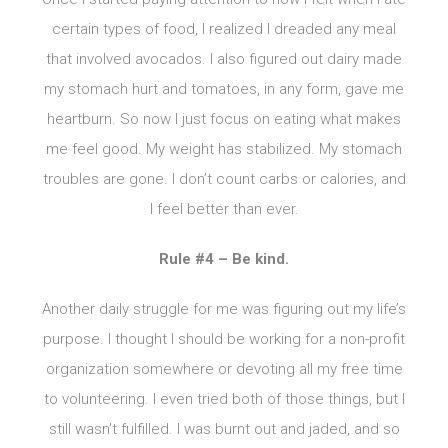
certain types of food, I realized I dreaded any meal
that involved avocados. I also figured out dairy made
my stomach hurt and tomatoes, in any form, gave me
heartburn. So now I just focus on eating what makes
me feel good. My weight has stabilized. My stomach
troubles are gone. I don’t count carbs or calories, and
I feel better than ever.
Rule #4 – Be kind.
Another daily struggle for me was figuring out my life’s
purpose. I thought I should be working for a non-profit
organization somewhere or devoting all my free time
to volunteering. I even tried both of those things, but I
still wasn’t fulfilled. I was burnt out and jaded, and so