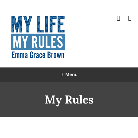
Skip
To
Content
Emma Grace Brown
Menu
My Rules