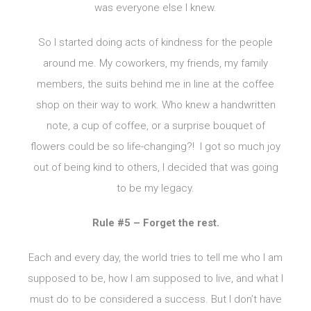
was everyone else I knew.
So I started doing acts of kindness for the people
around me. My coworkers, my friends, my family
members, the suits behind me in line at the coffee
shop on their way to work. Who knew a handwritten
note, a cup of coffee, or a surprise bouquet of
flowers could be so life-changing?! I got so much joy
out of being kind to others, I decided that was going
to be my legacy.
Rule #5 – Forget the rest.
Each and every day, the world tries to tell me who I am
supposed to be, how I am supposed to live, and what I
must do to be considered a success. But I don’t have