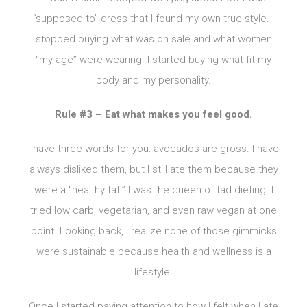
“supposed to” dress that I found my own true style. I
stopped buying what was on sale and what women
“my age” were wearing. I started buying what fit my
body and my personality.
Rule #3 – Eat what makes you feel good.
I have three words for you: avocados are gross. I have
always disliked them, but I still ate them because they
were a “healthy fat.” I was the queen of fad dieting. I
tried low carb, vegetarian, and even raw vegan at one
point. Looking back, I realize none of those gimmicks
were sustainable because health and wellness is a
lifestyle.
Once I started paying attention to how I felt when I ate